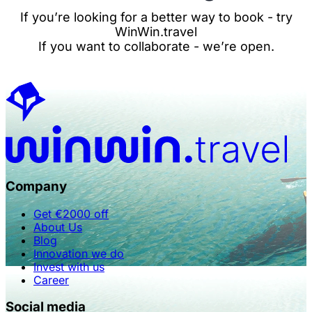
If you’re looking for a better way to book - try
WinWin.travel
If you want to collaborate - we’re open.
Company
Get €2000 off
About Us
Blog
Innovation we do
Invest with us
Career
Social media