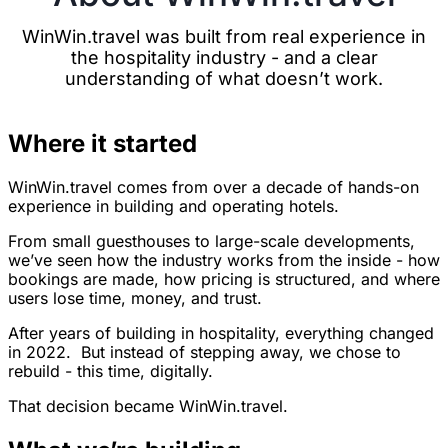
WinWin.travel was built from real experience in
the hospitality industry - and a clear
understanding of what doesn’t work.
Where it started
WinWin.travel comes from over a decade of hands-on
experience in building and operating hotels.
From small guesthouses to large-scale developments,
we’ve seen how the industry works from the inside - how
bookings are made, how pricing is structured, and where
users lose time, money, and trust.
After years of building in hospitality, everything changed
in 2022. But instead of stepping away, we chose to
rebuild - this time, digitally.
That decision became WinWin.travel.