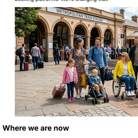
Where we are now