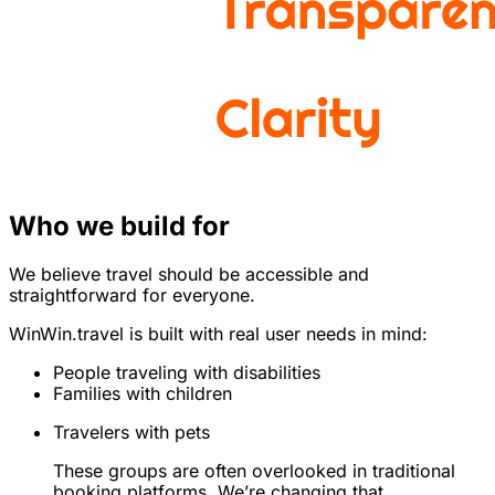
Who we build for
We believe travel should be accessible and
straightforward for everyone.
WinWin.travel is built with real user needs in mind:
People traveling with disabilities
Families with children
Travelers with pets
These groups are often overlooked in traditional
booking platforms. We’re changing that.