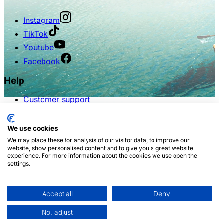
Instagram
TikTok
Youtube
Facebook
Help
Customer support
FAQs
Terms of use
Privacy policy
We use cookies
We may place these for analysis of our visitor data, to improve our
Partnership
website, show personalised content and to give you a great website
experience. For more information about the cookies we use open the
settings.
For influencers
For travel agencies
For travel agents
For hotels & RMSs
Accept all
Deny
White label
No, adjust