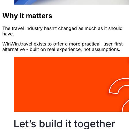
Why it matters
The travel industry hasn’t changed as much as it should
have.
WinWin.travel exists to offer a more practical, user-first
alternative - built on real experience, not assumptions.
Let’s build it together