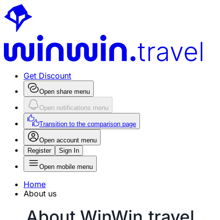
Get Discount
Open share menu
Open notifications menu
Transition to the comparison page
Open account menu
Register
Sign In
Open mobile menu
Home
About us
About WinWin.travel