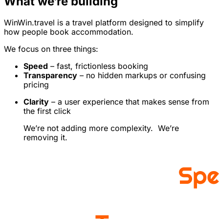
What we’re building
WinWin.travel is a travel platform designed to simplify
how people book accommodation.
We focus on three things:
Speed
– fast, frictionless booking
Transparency
– no hidden markups or confusing
pricing
Clarity
– a user experience that makes sense from
the first click
We’re not adding more complexity. We’re
removing it.