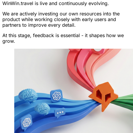
WinWin.travel is live and continuously evolving.
We are actively investing our own resources into the
product while working closely with early users and
partners to improve every detail.
At this stage, feedback is essential - it shapes how we
grow.