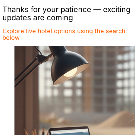
Thanks for your patience — exciting
updates are coming
Explore live hotel options using the search
below