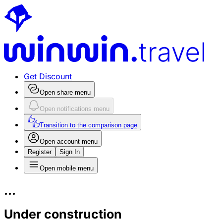
Get Discount
Open share menu
Open notifications menu
Transition to the comparison page
Open account menu
Register
Sign In
Open mobile menu
...
Under construction