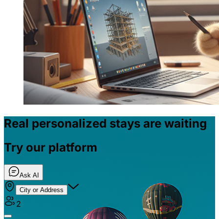
Real personalized stays are waiting
Try our platform
Ask AI
City or Address
2