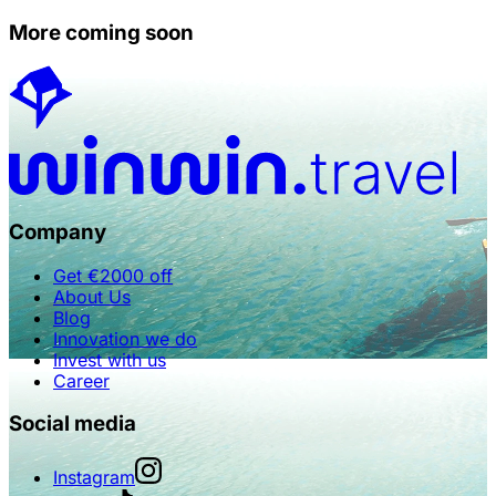
More coming soon
Company
Get €2000 off
About Us
Blog
Innovation we do
Invest with us
Career
Social media
Instagram