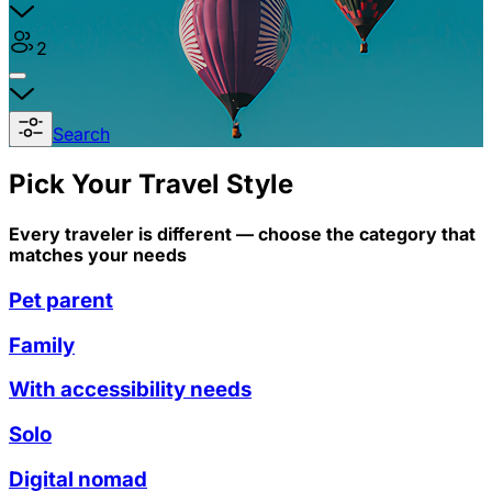
2
Search
Pick Your Travel Style
Every traveler is different — choose the category that
matches your needs
Pet parent
Family
With accessibility needs
Solo
Digital nomad