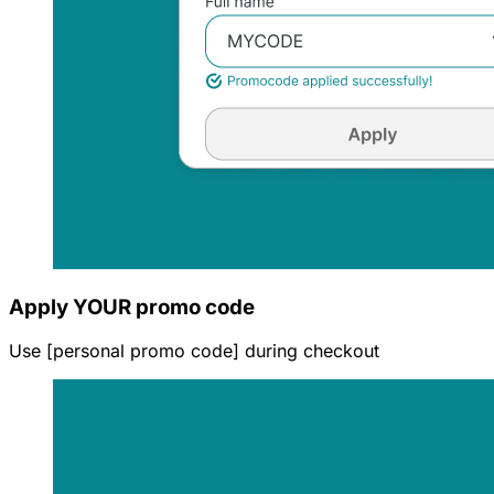
Apply YOUR promo code
Use [personal promo code] during checkout