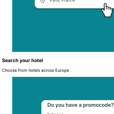
Search your hotel
Choose from hotels across Europe