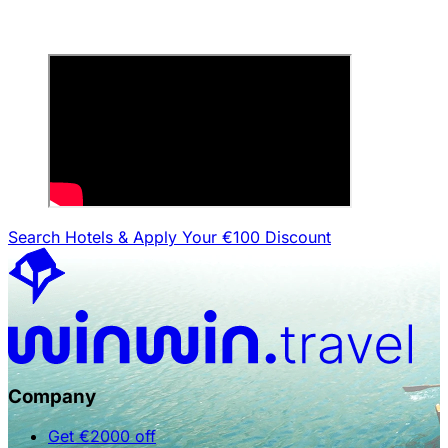
Search Hotels & Apply Your €100 Discount
Company
Get €2000 off