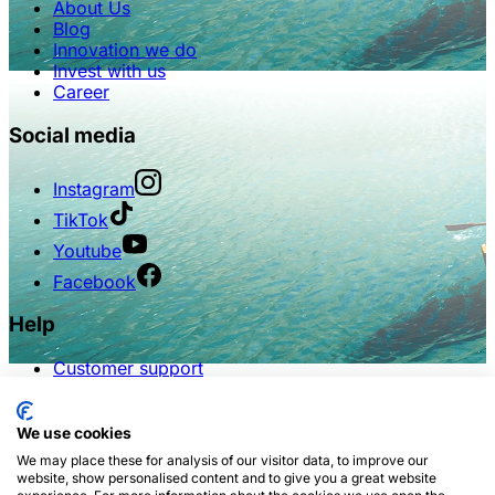
About Us
Blog
Innovation we do
Invest with us
Career
Social media
Instagram
TikTok
Youtube
Facebook
Help
Customer support
FAQs
Terms of use
Privacy policy
We use cookies
We may place these for analysis of our visitor data, to improve our
Partnership
website, show personalised content and to give you a great website