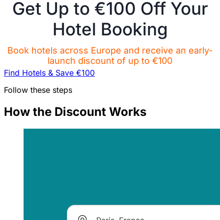
Get Up to €100 Off Your
Hotel Booking
Book hotels across Europe and receive an early-
launch discount of up to €100
Find Hotels & Save €100
Follow these steps
How the Discount Works