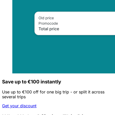
Save up to €100 instantly
Use up to €100 off for one big trip - or split it across
several trips
Get your discount