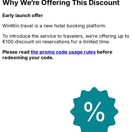
Why We’re Offering This Discount
Early launch offer
WinWin.travel is a new hotel booking platform.
To introduce the service to travelers, we’re offering up to
€100 discount on reservations for a limited time.
Please read
the promo code usage rules
before
redeeming your code.