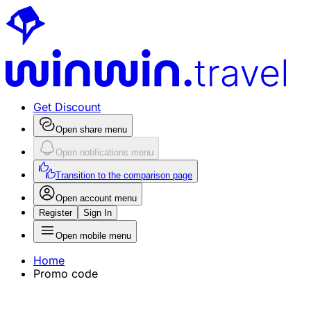
Get Discount
Open share menu
Open notifications menu
Transition to the comparison page
Open account menu
Register
Sign In
Open mobile menu
Home
Promo code