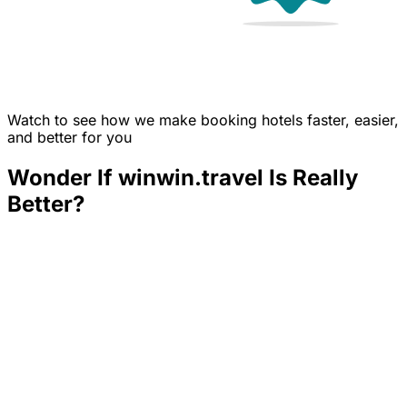
Watch to see how we make booking hotels faster, easier,
and better for you
Wonder If winwin.travel Is Really
Better?