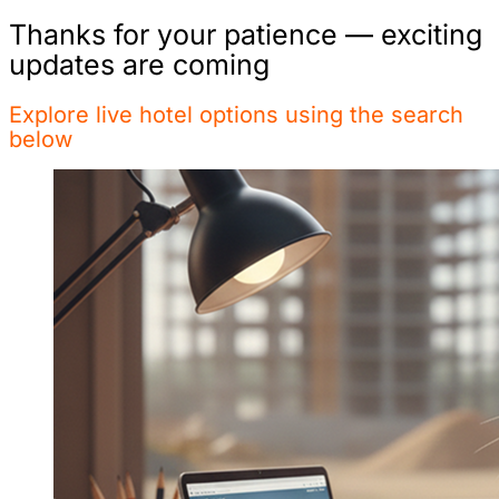
Thanks for your patience — exciting
updates are coming
Explore live hotel options using the search
below