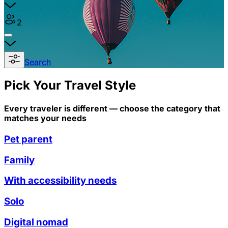
2
Search
Pick Your Travel Style
Every traveler is different — choose the category that
matches your needs
Pet parent
Family
With accessibility needs
Solo
Digital nomad