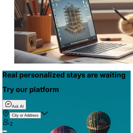
Real personalized stays are waiting
Try our platform
Ask AI
City or Address
2