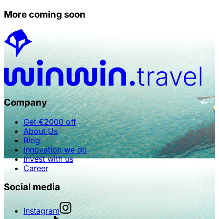
More coming soon
Company
Get €2000 off
About Us
Blog
Innovation we do
Invest with us
Career
Social media
Instagram