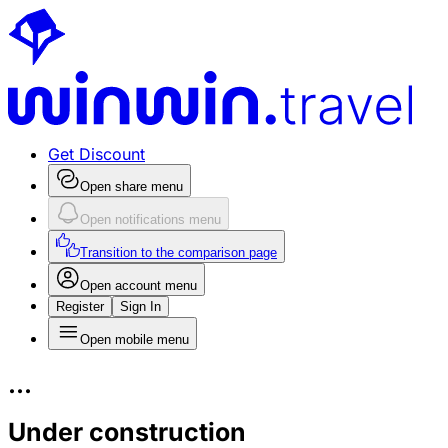
Get Discount
Open share menu
Open notifications menu
Transition to the comparison page
Open account menu
Register
Sign In
Open mobile menu
...
Under construction